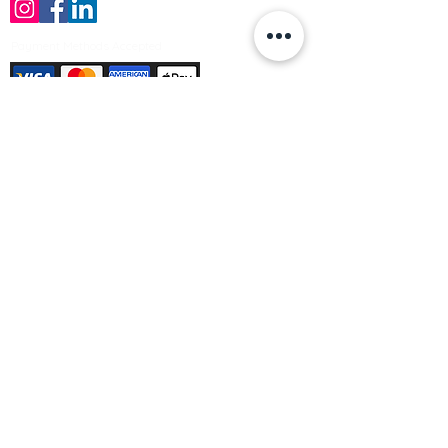
Payment Methods Accepted
Sign up no to receive offers, news &
product information
Email
Join Our Mailing List
© Varleys Builders Merchant Ltd 2025
Company number
13050731