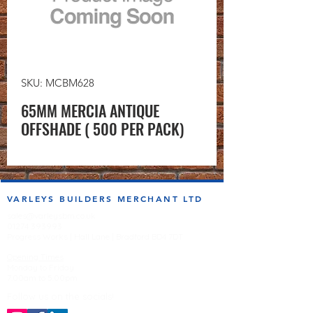
SKU: MCBM628
65MM MERCIA ANTIQUE
OFFSHADE ( 500 PER PACK)
VARLEYS BUILDERS MERCHANT LTD
sales@varleysbm.co.uk
01274 393993
Progress Works | Hall Lane | Bradford BD4 7DT
Opening Times
Monday to Friday
7:00am to 5.00pm
Follow us on the socials!