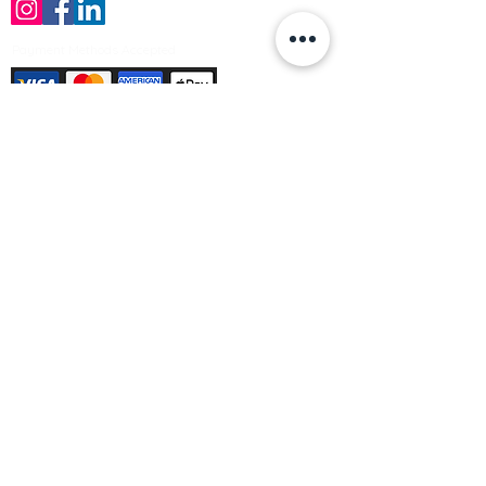
Payment Methods Accepted
Sign up no to receive offers, news &
product information
Email
Join Our Mailing List
© Varleys Builders Merchant Ltd 2025
Company number
13050731