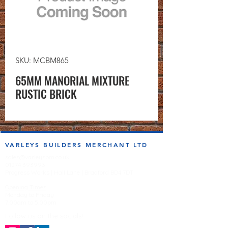
SKU: MCBM865
65MM MANORIAL MIXTURE
RUSTIC BRICK
VARLEYS BUILDERS MERCHANT LTD
sales@varleysbm.co.uk
01274 393993
Progress Works | Hall Lane | Bradford BD4 7DT
Opening Times
Monday to Friday
7:00am to 5.00pm
Follow us on the socials!