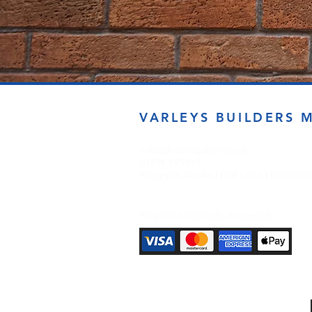
VARLEYS BUILDERS 
sales@varleysbm.co.uk
01274 393993
Progress Works | Hall Lane | Bradfor
Payment Methods Accepted