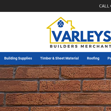
CALL 
Building Supplies
Timber & Sheet Material
Roofing
Pa