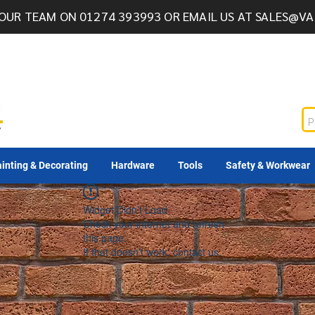
OUR TEAM ON 01274 393993 OR EMAIL US AT
SALES@VA
inting & Decorating
Hardware
Tools
Safety & Workwear
Widget Didn’t Load
Check your internet and refresh
this page.
If that doesn’t work, contact us.