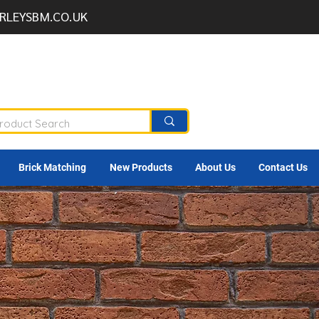
RLEYSBM.CO.UK
Brick Matching
New Products
About Us
Contact Us