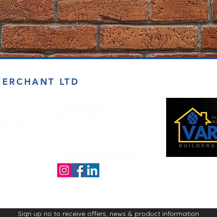
MERCHANT LTD
Opening Times
Monday to Friday
d BD4 7DT
7:00am to 5.00pm
Follow us on the socials!
Sign up no to receive offers, news & product information