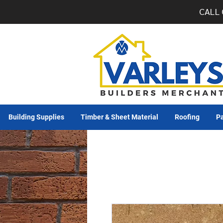
CALL 
Building Supplies
Timber & Sheet Material
Roofing
Pa