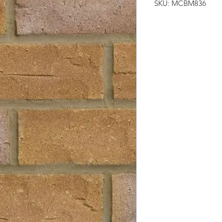
SKU: MCBM836