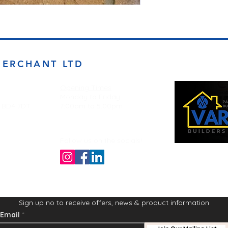
MERCHANT LTD
Opening Times
Monday to Friday
d BD4 7DT
7:00am to 5.00pm
Follow us on the socials!
Sign up no to receive offers, news & product information
Email