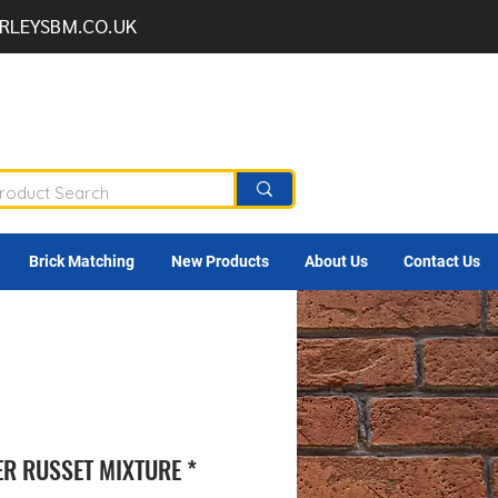
RLEYSBM.CO.UK
Brick Matching
New Products
About Us
Contact Us
ER RUSSET MIXTURE *