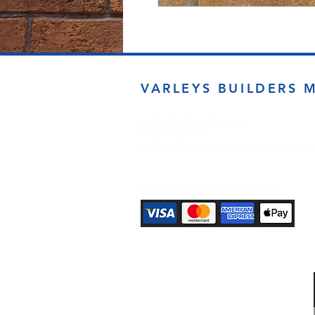
VARLEYS BUILDERS 
sales@varleysbm.co.uk
01274 393993
Progress Works | Hall Lane | Bradfor
Payment Methods Accepted