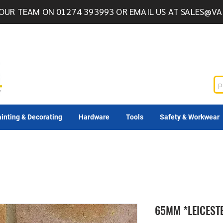
OUR TEAM ON 01274 393993 OR EMAIL US AT
SALES@VA
inting & Decorating
Hardware
Tools
Safety & Workwear
65MM *LEICEST