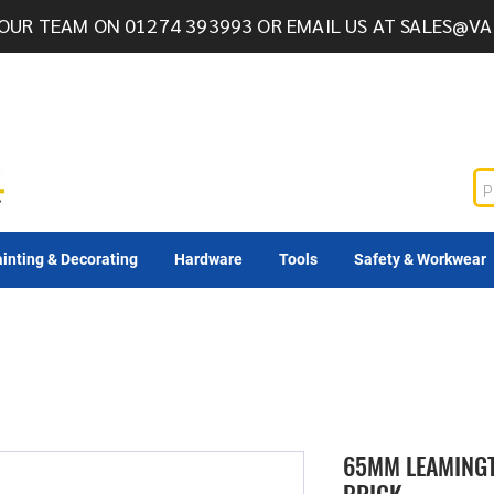
OUR TEAM ON 01274 393993 OR EMAIL US AT
SALES@VA
inting & Decorating
Hardware
Tools
Safety & Workwear
65MM LEAMINGT