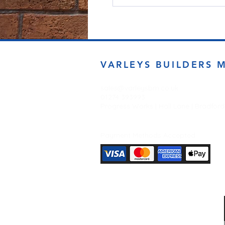
VARLEYS BUILDERS 
sales@varleysbm.co.uk
01274 393993
Progress Works | Hall Lane | Bradfor
Payment Methods Accepted