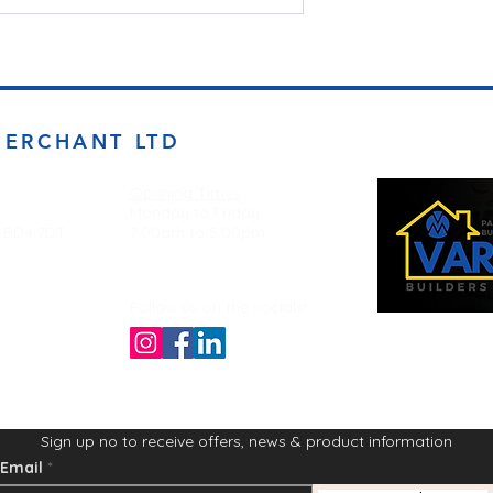
MERCHANT LTD
Opening Times
Monday to Friday
d BD4 7DT
7:00am to 5.00pm
Follow us on the socials!
Sign up no to receive offers, news & product information
Email