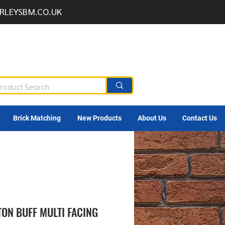
RLEYSBM.CO.UK
Brick Matching
New Products
About Us
Contact Us
ON BUFF MULTI FACING