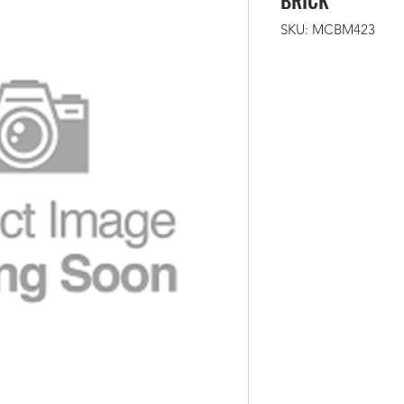
BRICK
SKU: MCBM423