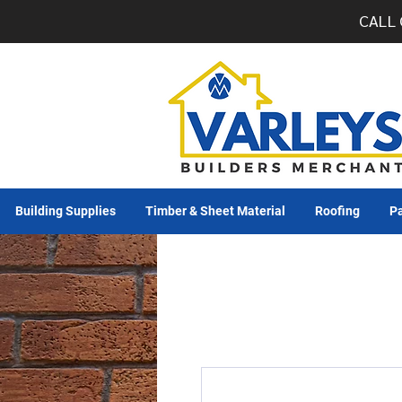
CALL 
Building Supplies
Timber & Sheet Material
Roofing
Pa