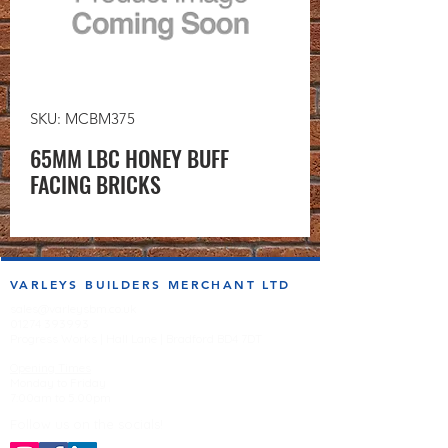
SKU: MCBM375
65MM LBC HONEY BUFF
FACING BRICKS
VARLEYS BUILDERS MERCHANT LTD
sales@varleysbm.co.uk
01274 393993
Progress Works | Hall Lane | Bradford BD4 7DT
Opening Times
Monday to Friday
7:00am to 5.00pm
Follow us on the socials!