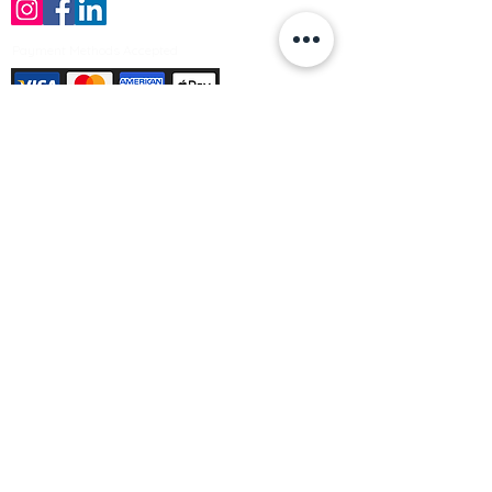
Payment Methods Accepted
Sign up no to receive offers, news &
product information
Email
Join Our Mailing List
© Varleys Builders Merchant Ltd 2025
Company number
13050731