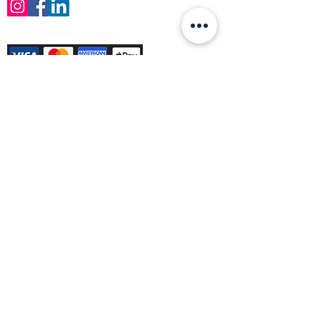
Payment Methods Accepted
Sign up no to receive offers, news &
product information
Email
Join Our Mailing List
© Varleys Builders Merchant Ltd 2025
Company number
13050731