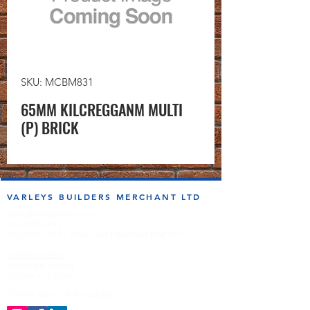
SKU: MCBM831
65MM KILCREGGANM MULTI
(P) BRICK
VARLEYS BUILDERS MERCHANT LTD
sales@varleysbm.co.uk
01274 393993
Progress Works | Hall Lane | Bradford BD4 7DT
Opening Times
Monday to Friday
7:00am to 5.00pm
Follow us on the socials!