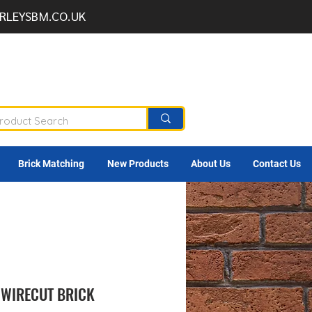
RLEYSBM.CO.UK
Brick Matching
New Products
About Us
Contact Us
WIRECUT BRICK