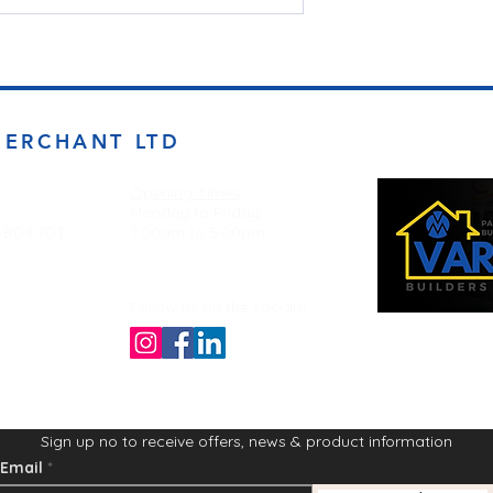
MERCHANT LTD
Opening Times
Monday to Friday
d BD4 7DT
7:00am to 5.00pm
Follow us on the socials!
Sign up no to receive offers, news & product information
Email