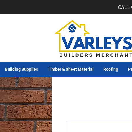
CALL 
Building Supplies
Timber & Sheet Material
Roofing
Pa