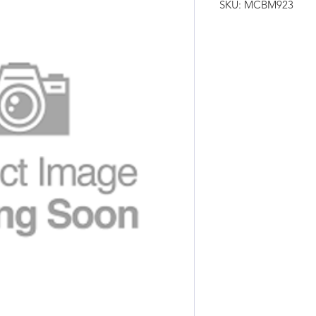
SKU: MCBM923