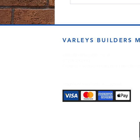
VARLEYS BUILDERS 
sales@varleysbm.co.uk
01274 393993
Progress Works | Hall Lane | Bradfor
Payment Methods Accepted