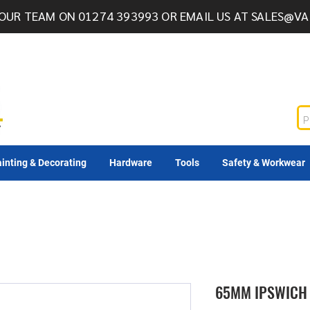
OUR TEAM ON 01274 393993 OR EMAIL US AT
SALES@VA
inting & Decorating
Hardware
Tools
Safety & Workwear
65MM IPSWICH 