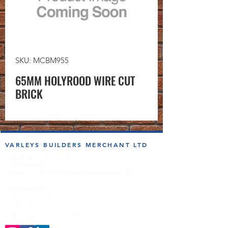
SKU: MCBM955
65MM HOLYROOD WIRE CUT
BRICK
VARLEYS BUILDERS MERCHANT LTD
sales@varleysbm.co.uk
01274 393993
Progress Works | Hall Lane | Bradford BD4 7DT
Opening Times
Monday to Friday
7:00am to 5.00pm
Follow us on the socials!