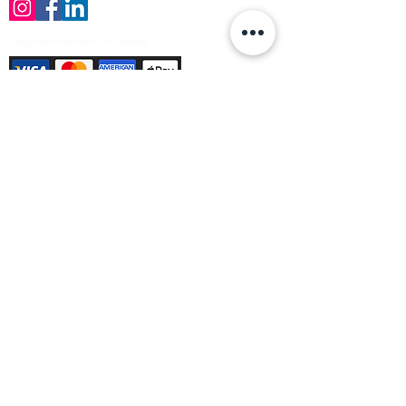
Payment Methods Accepted
Sign up no to receive offers, news &
product information
Email
Join Our Mailing List
© Varleys Builders Merchant Ltd 2025
Company number
13050731