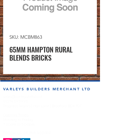
SKU: MCBM863
65MM HAMPTON RURAL
BLENDS BRICKS
VARLEYS BUILDERS MERCHANT LTD
sales@varleysbm.co.uk
01274 393993
Progress Works | Hall Lane | Bradford BD4 7DT
Opening Times
Monday to Friday
7:00am to 5.00pm
Follow us on the socials!