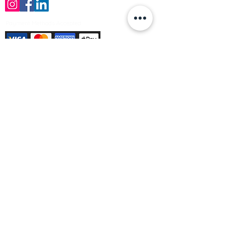
Payment Methods Accepted
Sign up no to receive offers, news &
product information
Email
Join Our Mailing List
© Varleys Builders Merchant Ltd 2025
Company number
13050731