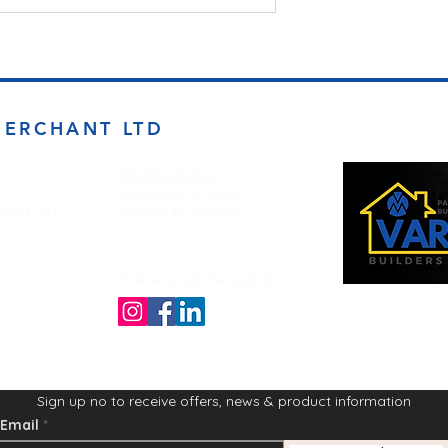
MERCHANT LTD
Opening Times
Monday to Friday
d BD4 7DT
7:00am to 5.00pm
Follow us on the socials!
Sign up no to receive offers, news & product information
Email