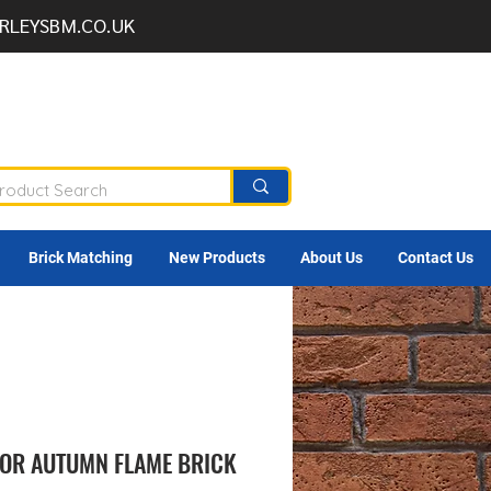
RLEYSBM.CO.UK
Brick Matching
New Products
About Us
Contact Us
OR AUTUMN FLAME BRICK