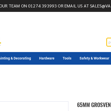
OUR TEAM ON 01274 393993 OR EMAIL US AT
SALES@VA
inting & Decorating
Hardware
Tools
Safety & Workwear
65MM GROSVEN