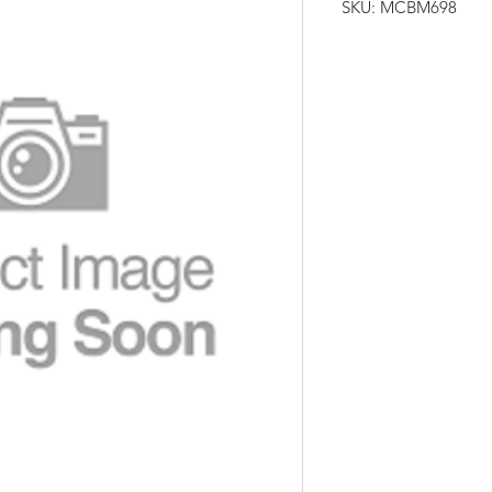
SKU: MCBM698