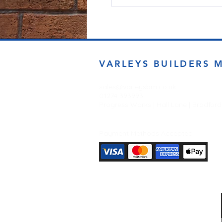
VARLEYS BUILDERS 
sales@varleysbm.co.uk
01274 393993
Progress Works | Hall Lane | Bradfor
Payment Methods Accepted