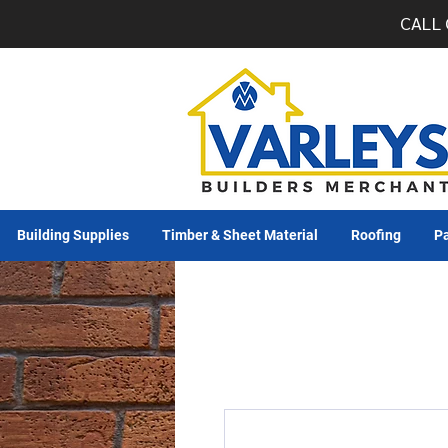
CALL 
Building Supplies
Timber & Sheet Material
Roofing
Pa