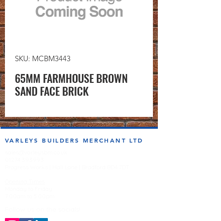
SKU: MCBM3443
65MM FARMHOUSE BROWN
SAND FACE BRICK
VARLEYS BUILDERS MERCHANT LTD
sales@varleysbm.co.uk
01274 393993
Progress Works | Hall Lane | Bradford BD4 7DT
Opening Times
Monday to Friday
7:00am to 5.00pm
Follow us on the socials!