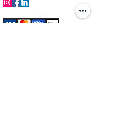
Payment Methods Accepted
Sign up no to receive offers, news &
product information
Email
Join Our Mailing List
© Varleys Builders Merchant Ltd 2025
Company number
13050731