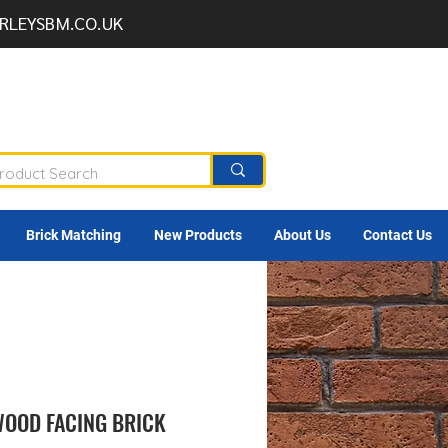
RLEYSBM.CO.UK
Brick Matching
New Products
About Us
Contact Us
OOD FACING BRICK