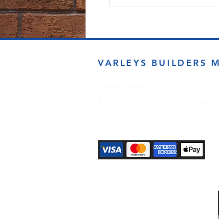
VARLEYS BUILDERS 
sales@varleysbm.co.uk
01274 393993
Progress Works | Hall Lane | Bradfor
Payment Methods Accepted