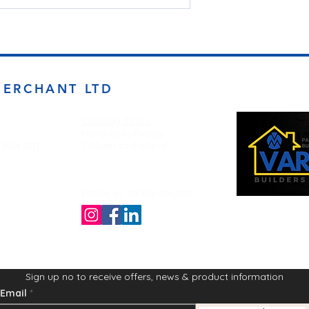
MERCHANT LTD
Opening Times
Monday to Friday
d BD4 7DT
7:00am to 5.00pm
Follow us on the socials!
Sign up no to receive offers, news & product information
Email