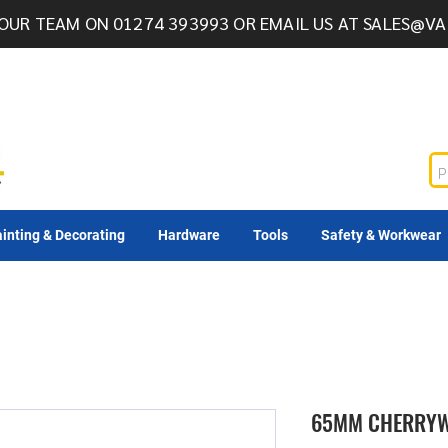
OUR TEAM ON 01274 393993 OR EMAIL US AT
SALES@VA
inting & Decorating
Hardware
Tools
Safety & Workwear
65MM CHERRYW