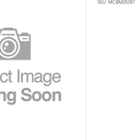
SKU: MCBM28287