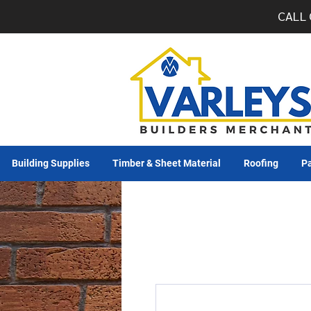
CALL 
Building Supplies
Timber & Sheet Material
Roofing
Pa