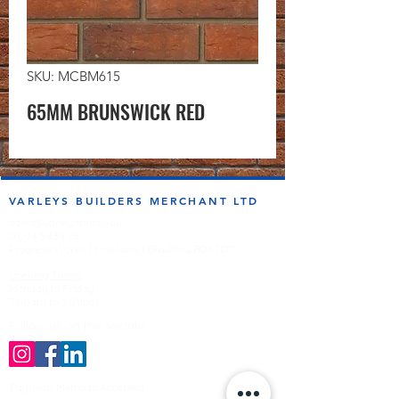
SKU: MCBM615
65MM BRUNSWICK RED
VARLEYS BUILDERS MERCHANT LTD
sales@varleysbm.co.uk
01274 393993
Progress Works | Hall Lane | Bradford BD4 7DT
Opening Times
Monday to Friday
7:00am to 5.00pm
Follow us on the socials!
Payment Methods Accepted