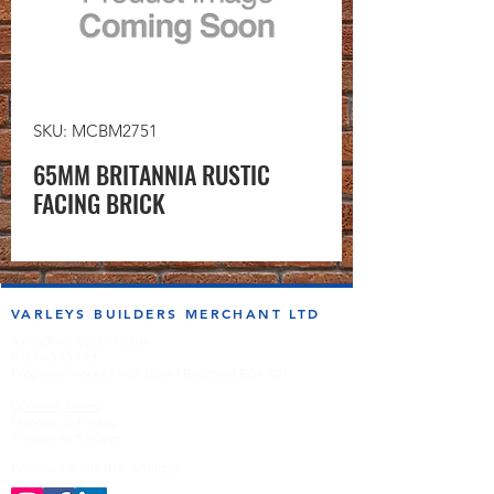
SKU: MCBM2751
65MM BRITANNIA RUSTIC
FACING BRICK
VARLEYS BUILDERS MERCHANT LTD
sales@varleysbm.co.uk
01274 393993
Progress Works | Hall Lane | Bradford BD4 7DT
Opening Times
Monday to Friday
7:00am to 5.00pm
Follow us on the socials!