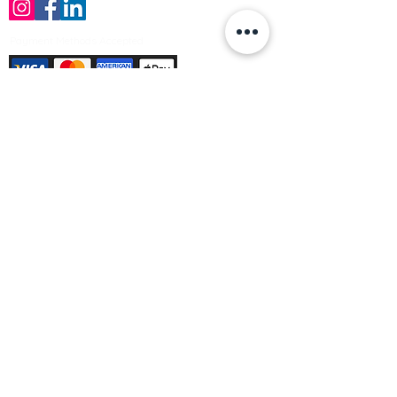
Payment Methods Accepted
Sign up no to receive offers, news &
product information
Email
Join Our Mailing List
© Varleys Builders Merchant Ltd 2025
Company number
13050731