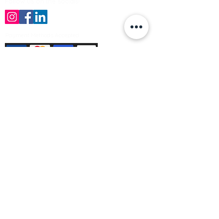
Follow us on the socials!
Payment Methods Accepted
Sign up no to receive offers, news &
product information
Email
Join Our Mailing List