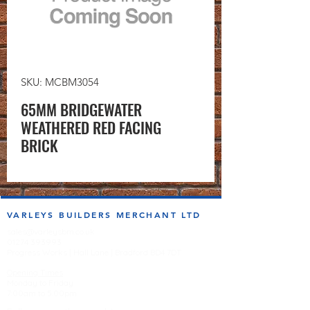
SKU: MCBM3054
65MM BRIDGEWATER
WEATHERED RED FACING
BRICK
VARLEYS BUILDERS MERCHANT LTD
sales@varleysbm.co.uk
01274 393993
Progress Works | Hall Lane | Bradford BD4 7DT
Opening Times
Monday to Friday
7:00am to 5.00pm