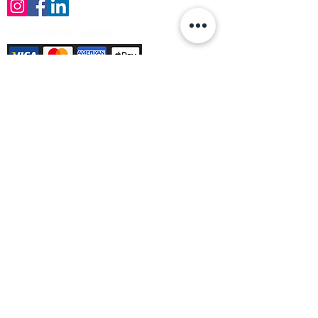
Payment Methods Accepted
Sign up no to receive offers, news &
product information
Email
Join Our Mailing List
© Varleys Builders Merchant Ltd 2025
Company number
13050731