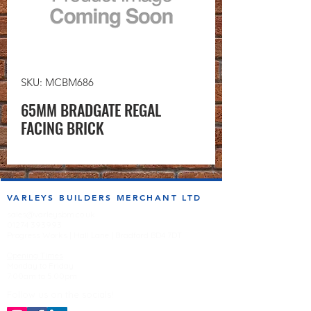
SKU: MCBM686
65MM BRADGATE REGAL
FACING BRICK
VARLEYS BUILDERS MERCHANT LTD
sales@varleysbm.co.uk
01274 393993
Progress Works | Hall Lane | Bradford BD4 7DT
Opening Times
Monday to Friday
7:00am to 5.00pm
Follow us on the socials!