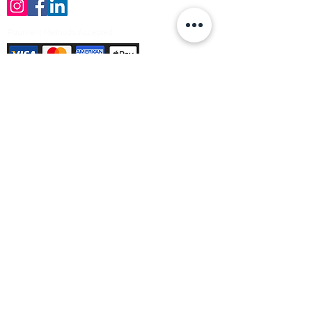
Payment Methods Accepted
Sign up no to receive offers, news &
product information
Email
Join Our Mailing List
© Varleys Builders Merchant Ltd 2025
Company number
13050731