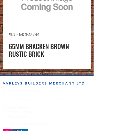
SKU: MCBM744
65MM BRACKEN BROWN
RUSTIC BRICK
VARLEYS BUILDERS MERCHANT LTD
sales@varleysbm.co.uk
01274 393993
Progress Works | Hall Lane | Bradford BD4 7DT
Opening Times
Monday to Friday
7:00am to 5.00pm
Follow us on the socials!