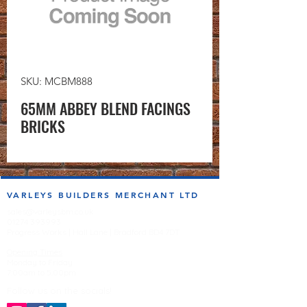
SKU: MCBM888
65MM ABBEY BLEND FACINGS
BRICKS
VARLEYS BUILDERS MERCHANT LTD
sales@varleysbm.co.uk
01274 393993
Progress Works | Hall Lane | Bradford BD4 7DT
Opening Times
Monday to Friday
7:00am to 5.00pm
Follow us on the socials!