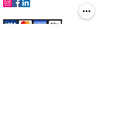
Payment Methods Accepted
Sign up no to receive offers, news &
product information
Email
Join Our Mailing List
© Varleys Builders Merchant Ltd 2025
Company number
13050731