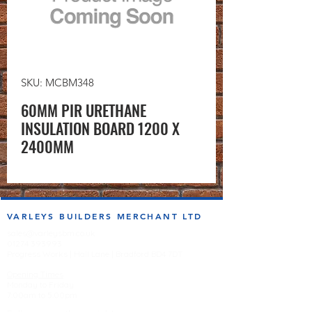
SKU: MCBM348
60MM PIR URETHANE
INSULATION BOARD 1200 X
2400MM
VARLEYS BUILDERS MERCHANT LTD
sales@varleysbm.co.uk
01274 393993
Progress Works | Hall Lane | Bradford BD4 7DT
Opening Times
Monday to Friday
7:00am to 5.00pm