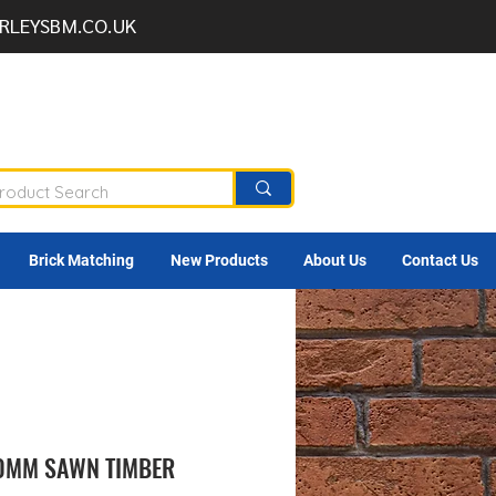
RLEYSBM.CO.UK
Brick Matching
New Products
About Us
Contact Us
00MM SAWN TIMBER