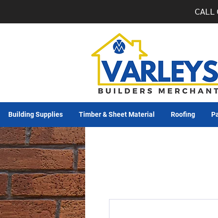
CALL 
Building Supplies
Timber & Sheet Material
Roofing
Pa