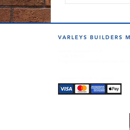
VARLEYS BUILDERS 
sales@varleysbm.co.uk
01274 393993
Progress Works | Hall Lane | Bradfor
Payment Methods Accepted