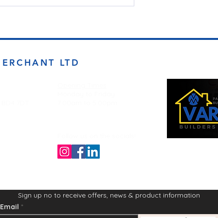
MERCHANT LTD
Opening Times
Monday to Friday
d BD4 7DT
7:00am to 5.00pm
Follow us on the socials!
Sign up no to receive offers, news & product information
Email