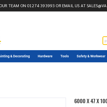
OUR TEAM ON 01274 393993 OR EMAIL US AT
SALES@VA
inting & Decorating
Hardware
Tools
Safety & Workwear
6000 X 47 X 1