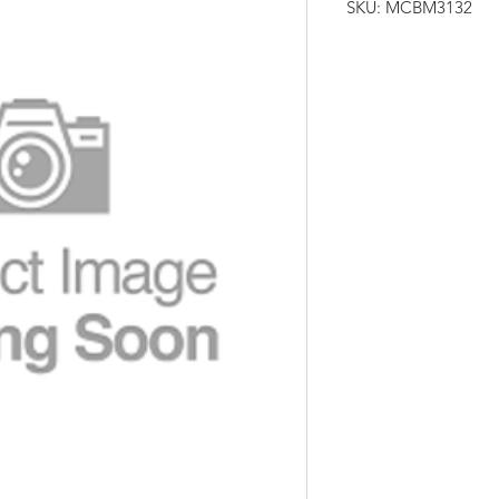
SKU: MCBM3132