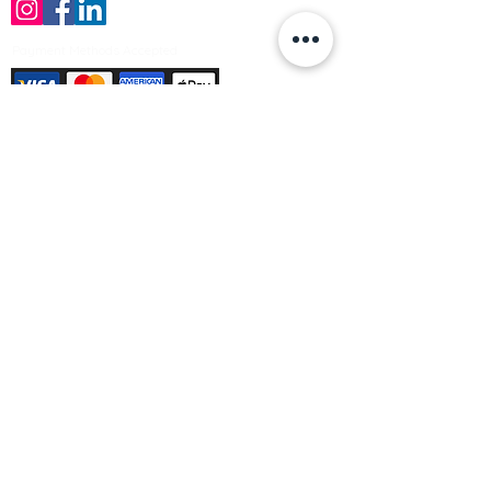
Payment Methods Accepted
Sign up no to receive offers, news &
product information
Email
Join Our Mailing List
© Varleys Builders Merchant Ltd 2025
Company number
13050731