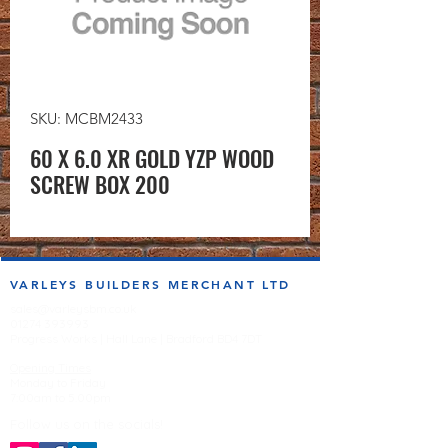
SKU: MCBM2433
60 X 6.0 XR GOLD YZP WOOD
SCREW BOX 200
VARLEYS BUILDERS MERCHANT LTD
sales@varleysbm.co.uk
01274 393993
Progress Works | Hall Lane | Bradford BD4 7DT
Opening Times
Monday to Friday
7:00am to 5.00pm
Follow us on the socials!