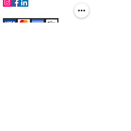
Payment Methods Accepted
Sign up no to receive offers, news &
product information
Email
Join Our Mailing List
© Varleys Builders Merchant Ltd 2025
Company number
13050731