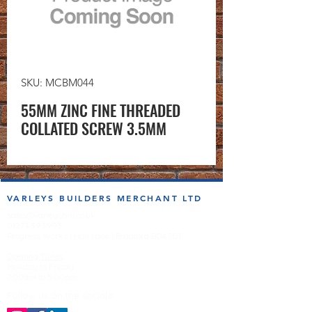
SKU: MCBM044
55MM ZINC FINE THREADED
COLLATED SCREW 3.5MM
VARLEYS BUILDERS MERCHANT LTD
sales@varleysbm.co.uk
01274 393993
Progress Works | Hall Lane | Bradford BD4 7DT
Opening Times
Monday to Friday
7:00am to 5.00pm
Follow us on the socials!