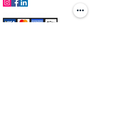
Payment Methods Accepted
Sign up no to receive offers, news &
product information
Email
Join Our Mailing List
© Varleys Builders Merchant Ltd 2025
Company number
13050731