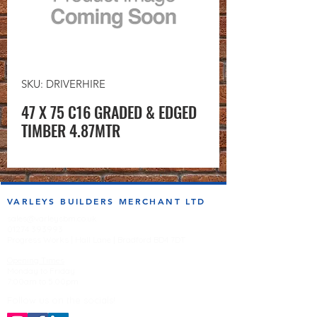
SKU: DRIVERHIRE
47 X 75 C16 GRADED & EDGED
TIMBER 4.87MTR
VARLEYS BUILDERS MERCHANT LTD
sales@varleysbm.co.uk
01274 393993
Progress Works | Hall Lane | Bradford BD4 7DT
Opening Times
Monday to Friday
7:00am to 5.00pm
Follow us on the socials!