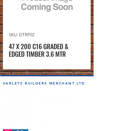
SKU: DTRF02
47 X 200 C16 GRADED &
EDGED TIMBER 3.6 MTR
VARLEYS BUILDERS MERCHANT LTD
sales@varleysbm.co.uk
01274 393993
Progress Works | Hall Lane | Bradford BD4 7DT
Opening Times
Monday to Friday
7:00am to 5.00pm
Follow us on the socials!