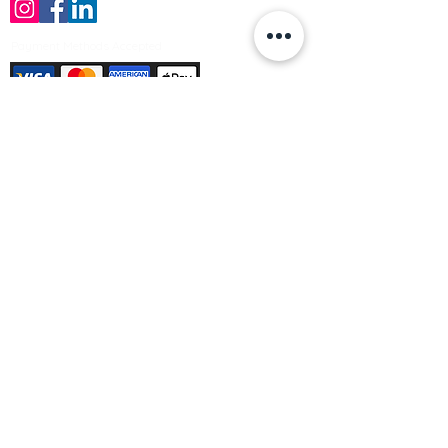
Payment Methods Accepted
Sign up no to receive offers, news &
product information
Email
Join Our Mailing List
© Varleys Builders Merchant Ltd 2025
Company number
13050731