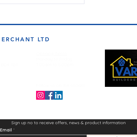
MERCHANT LTD
Opening Times
Monday to Friday
d BD4 7DT
7:00am to 5.00pm
Follow us on the socials!
Sign up no to receive offers, news & product information
Email