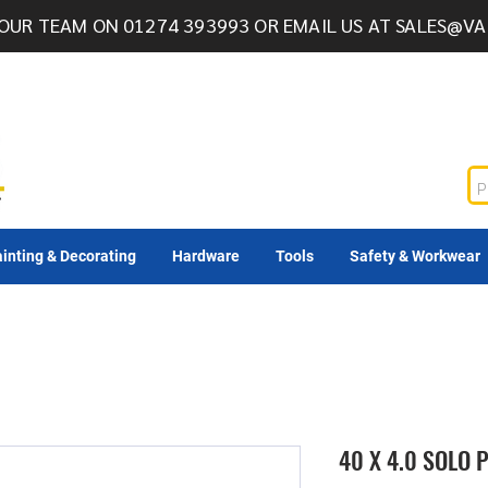
OUR TEAM ON 01274 393993 OR EMAIL US AT
SALES@VA
inting & Decorating
Hardware
Tools
Safety & Workwear
40 X 4.0 SOLO