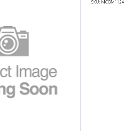
SKU: MCBM1124