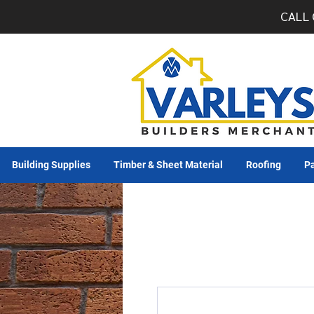
CALL 
Building Supplies
Timber & Sheet Material
Roofing
Pa