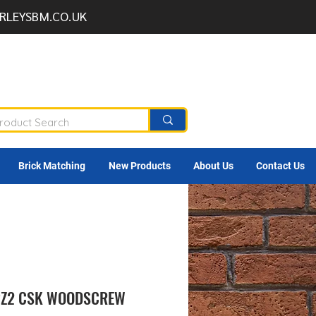
RLEYSBM.CO.UK
Brick Matching
New Products
About Us
Contact Us
 PZ2 CSK WOODSCREW