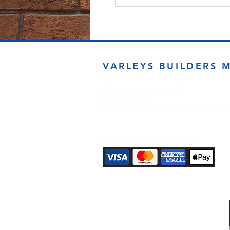
VARLEYS BUILDERS 
sales@varleysbm.co.uk
01274 393993
Progress Works | Hall Lane | Bradfor
Payment Methods Accepted