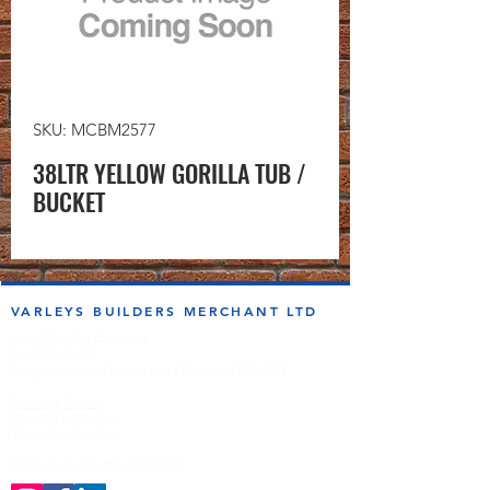
SKU: MCBM2577
38LTR YELLOW GORILLA TUB /
BUCKET
VARLEYS BUILDERS MERCHANT LTD
sales@varleysbm.co.uk
01274 393993
Progress Works | Hall Lane | Bradford BD4 7DT
Opening Times
Monday to Friday
7:00am to 5.00pm
Follow us on the socials!