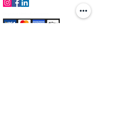
Payment Methods Accepted
Sign up no to receive offers, news &
product information
Email
Join Our Mailing List
© Varleys Builders Merchant Ltd 2025
Company number
13050731