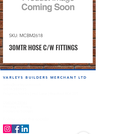
SKU: MCBM2618
30MTR HOSE C/W FITTINGS
VARLEYS BUILDERS MERCHANT LTD
sales@varleysbm.co.uk
01274 393993
Progress Works | Hall Lane | Bradford BD4 7DT
Opening Times
Monday to Friday
7:00am to 5.00pm
Follow us on the socials!