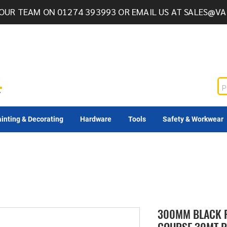
OUR TEAM ON 01274 393993 OR EMAIL US AT
SALES@VA
inting & Decorating
Hardware
Tools
Safety & Workwear
300MM BLACK 