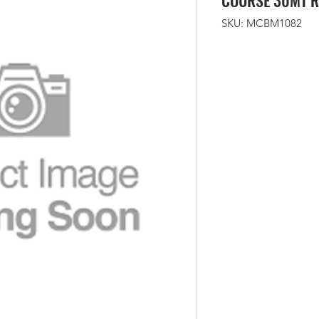
COURSE 30MT R
SKU: MCBM1082