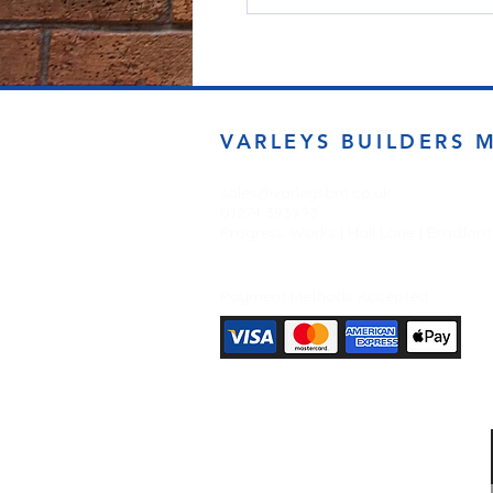
VARLEYS BUILDERS 
sales@varleysbm.co.uk
01274 393993
Progress Works | Hall Lane | Bradfor
Payment Methods Accepted