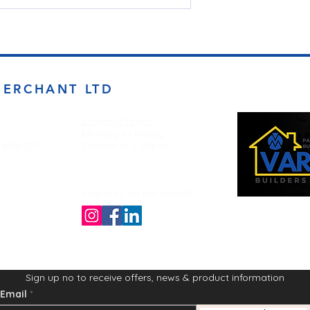
MERCHANT LTD
Opening Times
Monday to Friday
d BD4 7DT
7:00am to 5.00pm
Follow us on the socials!
Sign up no to receive offers, news & product information
Email