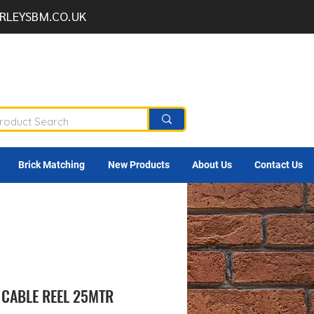
RLEYSBM.CO.UK
Brick Matching
New Products
About Us
Contact Us
 CABLE REEL 25MTR