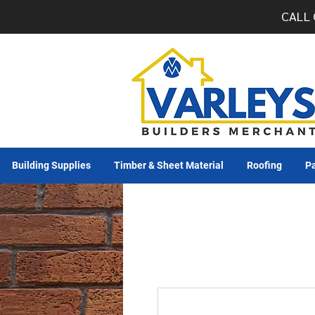
CALL 
Building Supplies
Timber & Sheet Material
Roofing
Pa