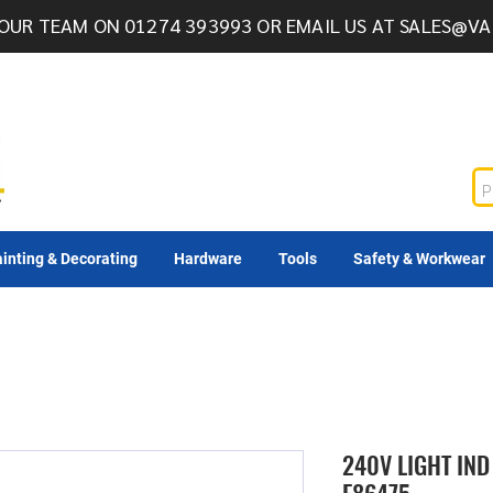
OUR TEAM ON 01274 393993 OR EMAIL US AT
SALES@VA
inting & Decorating
Hardware
Tools
Safety & Workwear
240V LIGHT IND