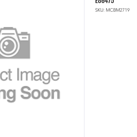
E86475
SKU: MCBM2719