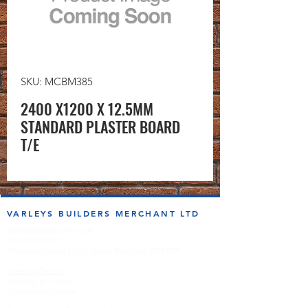
SKU: MCBM385
2400 X1200 X 12.5MM
STANDARD PLASTER BOARD
T/E
VARLEYS BUILDERS MERCHANT LTD
sales@varleysbm.co.uk
01274 393993
Progress Works | Hall Lane | Bradford BD4 7DT
Opening Times
Monday to Friday
7:00am to 5.00pm