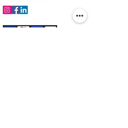
Follow us on the socials!
Payment Methods Accepted
Sign up no to receive offers, news &
product information
Email
Join Our Mailing List