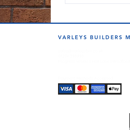
VARLEYS BUILDERS 
sales@varleysbm.co.uk
01274 393993
Progress Works | Hall Lane | Bradfor
Payment Methods Accepted