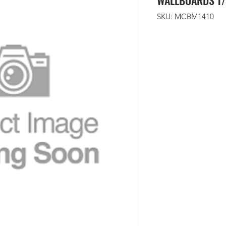
WALLBOARDS T/
SKU: MCBM1410