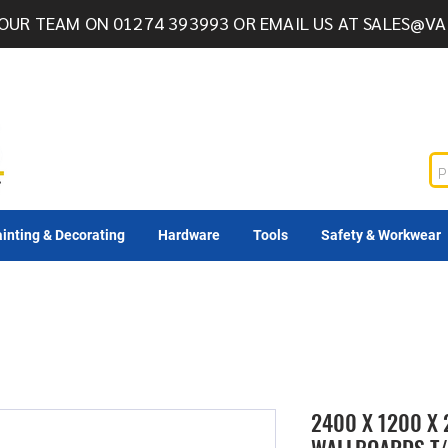
OUR TEAM ON 01274 393993 OR EMAIL US AT
SALES@VA
inting & Decorating
Hardware
Tools
Safety & Workwear
2400 X 1200 X