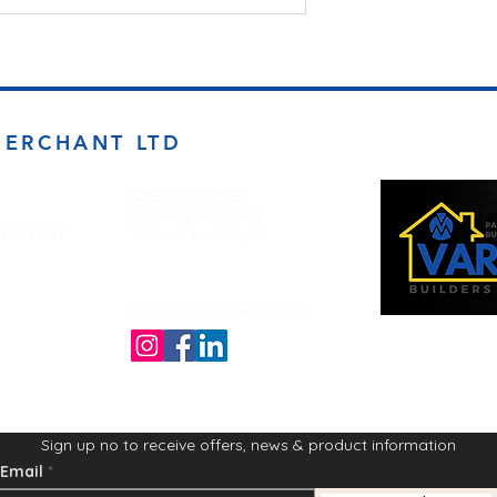
MERCHANT LTD
Opening Times
Monday to Friday
d BD4 7DT
7:00am to 5.00pm
Follow us on the socials!
Sign up no to receive offers, news & product information
Email