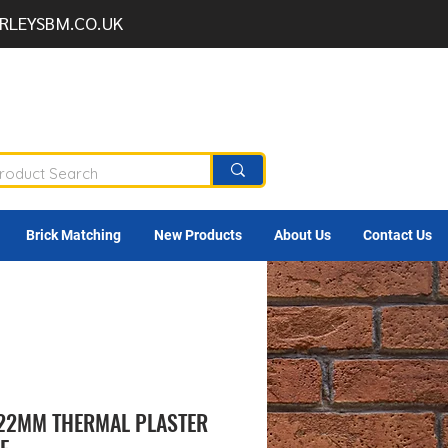
RLEYSBM.CO.UK
Brick Matching
New Products
About Us
Contact Us
 22MM THERMAL PLASTER