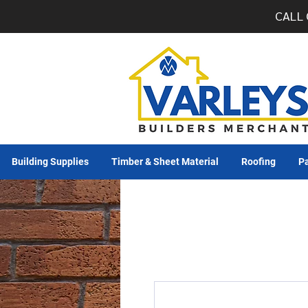
CALL 
Building Supplies
Timber & Sheet Material
Roofing
Pa