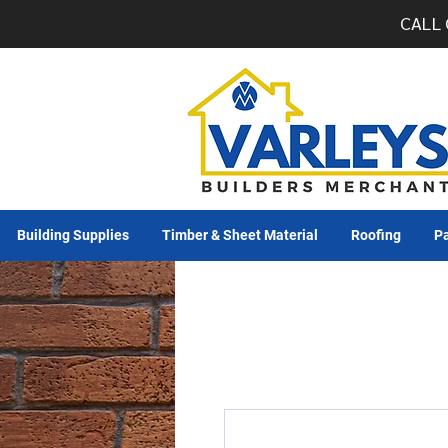
CALL 
Building Supplies
Timber & Sheet Material
Roofing
Pa