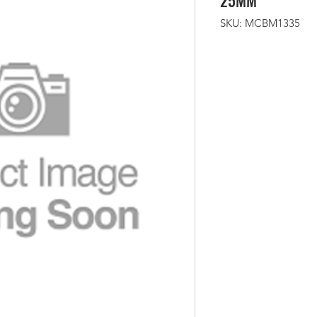
25MM
SKU: MCBM1335