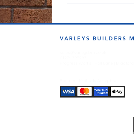
VARLEYS BUILDERS 
sales@varleysbm.co.uk
01274 393993
Progress Works | Hall Lane | Bradfor
Payment Methods Accepted