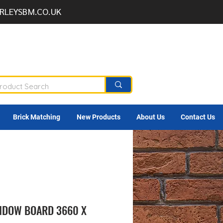
RLEYSBM.CO.UK
Brick Matching
New Products
About Us
Contact Us
NDOW BOARD 3660 X