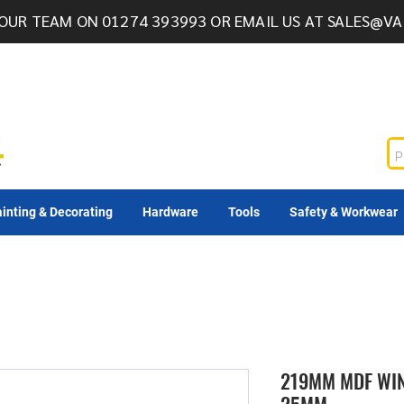
OUR TEAM ON 01274 393993 OR EMAIL US AT
SALES@VA
inting & Decorating
Hardware
Tools
Safety & Workwear
219MM MDF WI