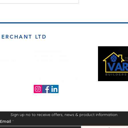
MERCHANT LTD
Opening Times
Monday to Friday
d BD4 7DT
7:00am to 5.00pm
Follow us on the socials!
Sign up no to receive offers, news & product information
Email