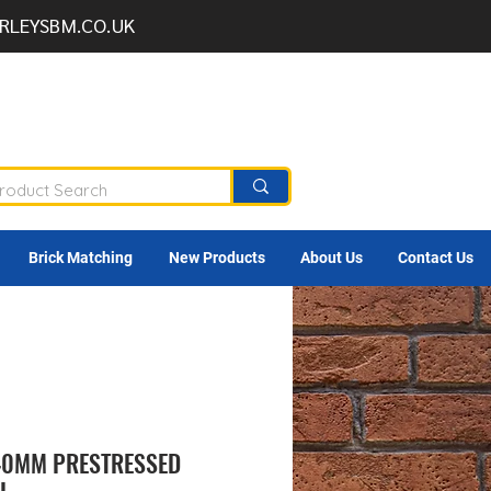
RLEYSBM.CO.UK
Brick Matching
New Products
About Us
Contact Us
140MM PRESTRESSED