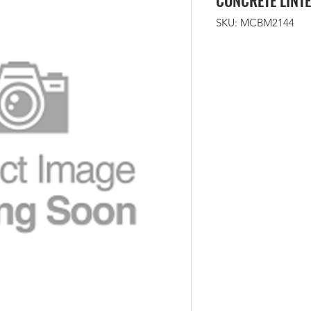
CONCRETE LINTE
SKU: MCBM2144