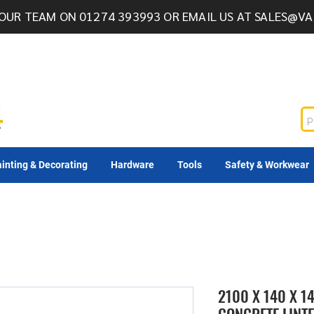
OUR TEAM ON 01274 393993 OR EMAIL US AT
SALES@VA
inting & Decorating
Hardware
Tools
Safety & Workwear
2100 X 140 X 