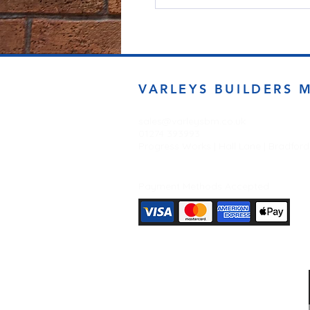
VARLEYS BUILDERS 
sales@varleysbm.co.uk
01274 393993
Progress Works | Hall Lane | Bradfor
Payment Methods Accepted