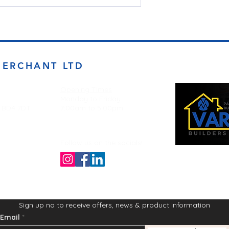
MERCHANT LTD
Opening Times
Monday to Friday
d BD4 7DT
7:00am to 5.00pm
Follow us on the socials!
Sign up no to receive offers, news & product information
Email