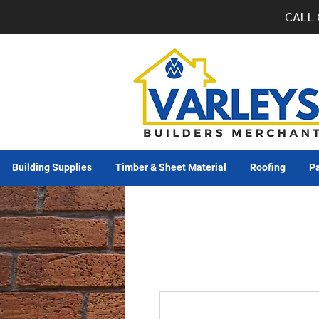
CALL 
Building Supplies
Timber & Sheet Material
Roofing
Pa