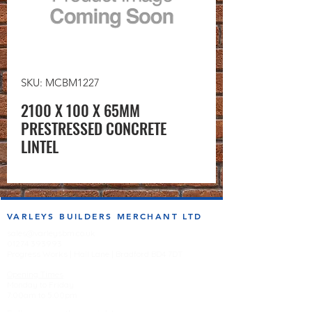
SKU: MCBM1227
2100 X 100 X 65MM
PRESTRESSED CONCRETE
LINTEL
VARLEYS BUILDERS MERCHANT LTD
sales@varleysbm.co.uk
01274 393993
Progress Works | Hall Lane | Bradford BD4 7DT
Opening Times
Monday to Friday
7:00am to 5.00pm