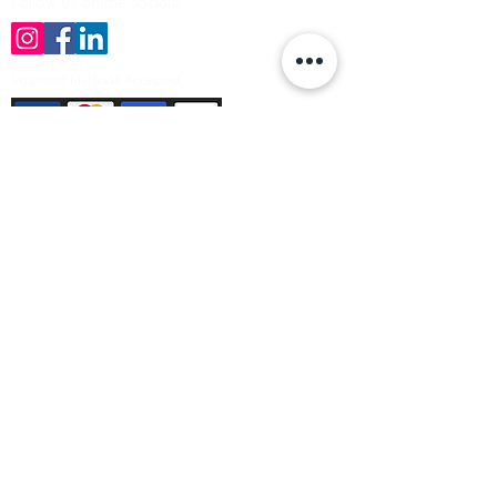
Follow us on the socials!
Payment Methods Accepted
Sign up no to receive offers, news &
product information
Email
Join Our Mailing List