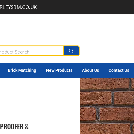
RLEYSBM.CO.UK
Brick Matching
New Products
About Us
Contact Us
 PROOFER &