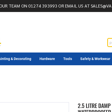
OUR TEAM ON 01274 393993 OR EMAIL US AT
SALES@VA
inting & Decorating
Hardware
Tools
Safety & Workwear
2.5 LITRE DAMP