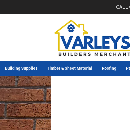
CALL 
Building Supplies
Timber & Sheet Material
Roofing
Pa