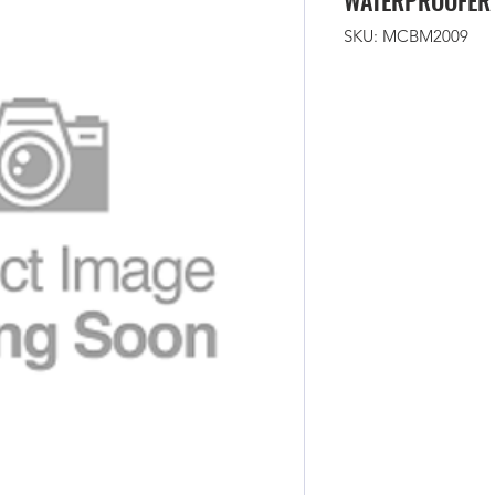
WATERPROOFER
SKU: MCBM2009