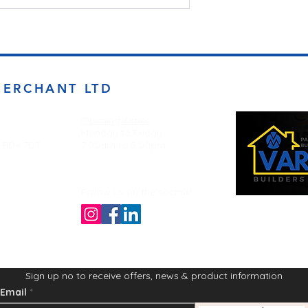
MERCHANT LTD
Opening Times
Monday to Friday
d BD4 7DT
7:00am to 5.00pm
Follow us on the socials!
Sign up no to receive offers, news & product information
Email