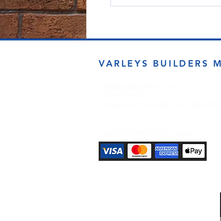
VARLEYS BUILDERS 
sales@varleysbm.co.uk
01274 393993
Progress Works | Hall Lane | Bradfor
Payment Methods Accepted