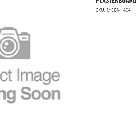
PLASTERBOARD 
SKU: MCBM1404