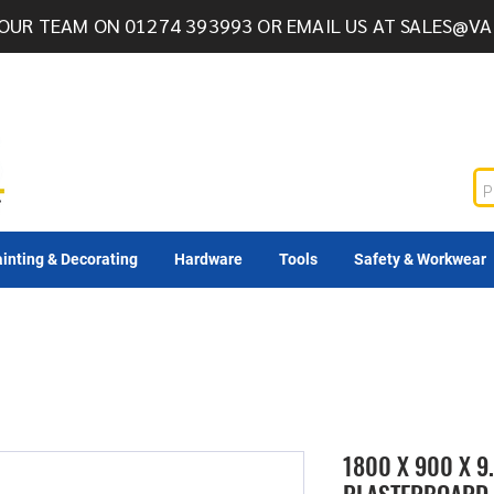
OUR TEAM ON 01274 393993 OR EMAIL US AT
SALES@VA
inting & Decorating
Hardware
Tools
Safety & Workwear
1800 X 900 X 