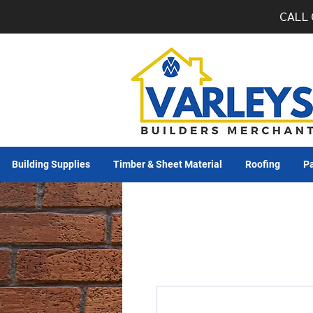
CALL 
Building Supplies
Timber & Sheet Material
Roofing
Pa