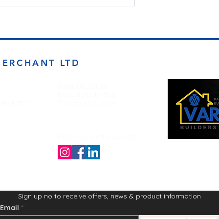
MERCHANT LTD
Opening Times
Monday to Friday
d BD4 7DT
7:00am to 5.00pm
Follow us on the socials!
Sign up no to receive offers, news & product information
Email