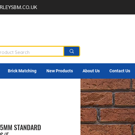
RLEYSBM.CO.UK
Brick Matching
New Products
About Us
Contact Us
9.5MM STANDARD