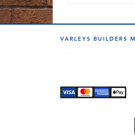
VARLEYS BUILDERS 
sales@varleysbm.co.uk
01274 393993
Progress Works | Hall Lane | Bradfor
Payment Methods Accepted