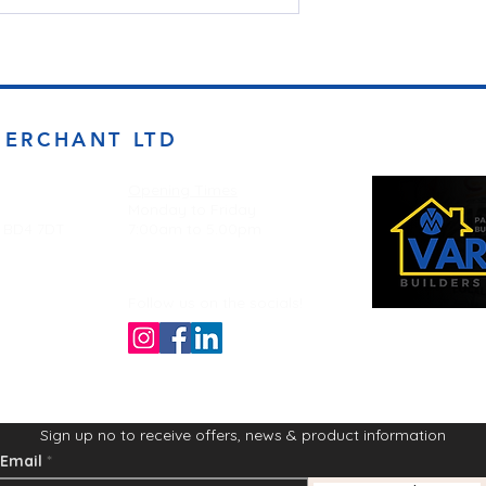
MERCHANT LTD
Opening Times
Monday to Friday
d BD4 7DT
7:00am to 5.00pm
Follow us on the socials!
Sign up no to receive offers, news & product information
Email