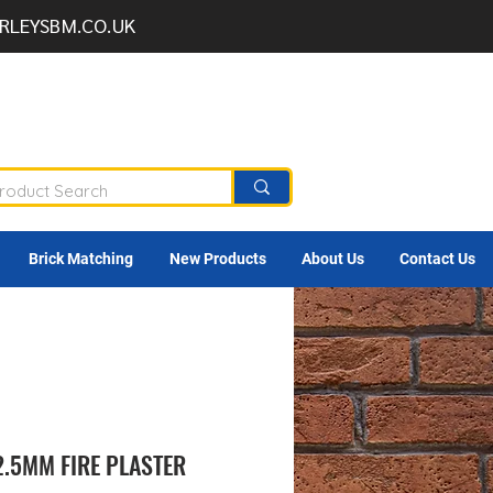
RLEYSBM.CO.UK
Brick Matching
New Products
About Us
Contact Us
2.5MM FIRE PLASTER