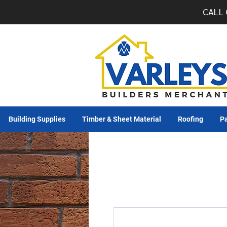
CALL 
Building Supplies
Timber & Sheet Material
Roofing
Pa