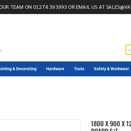
OUR TEAM ON 01274 393993 OR EMAIL US AT
SALES@VA
inting & Decorating
Hardware
Tools
Safety & Workwear
1800 X 900 X 1