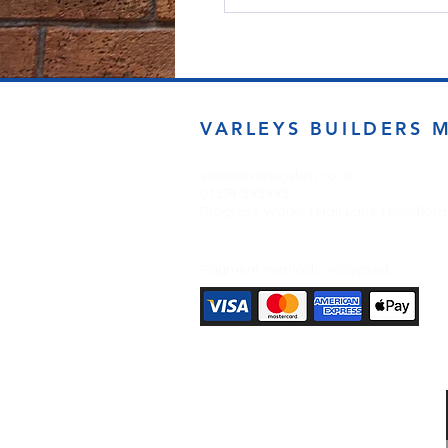
VARLEYS BUILDERS 
sales@varleysbm.co.uk
01274 393993
Progress Works | Hall Lane | Bradfor
Payment Methods Accepted