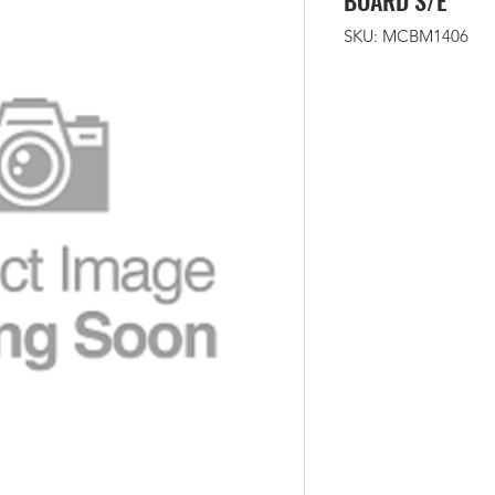
BOARD S/E
SKU: MCBM1406