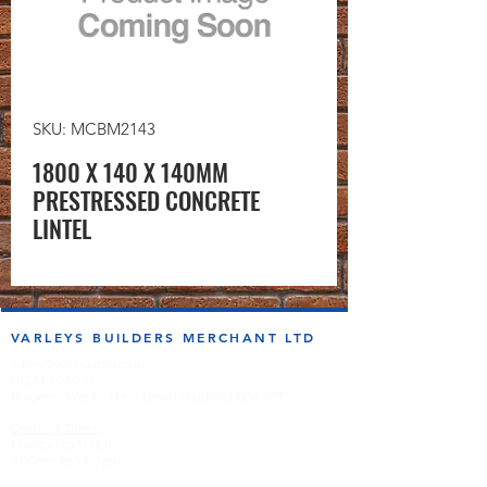
SKU: MCBM2143
1800 X 140 X 140MM
PRESTRESSED CONCRETE
LINTEL
VARLEYS BUILDERS MERCHANT LTD
sales@varleysbm.co.uk
01274 393993
Progress Works | Hall Lane | Bradford BD4 7DT
Opening Times
Monday to Friday
7:00am to 5.00pm