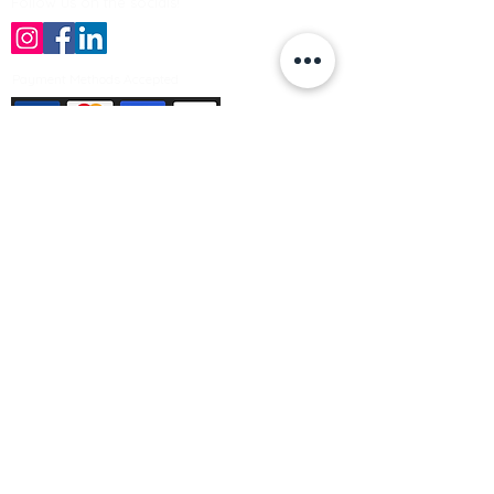
Follow us on the socials!
Payment Methods Accepted
Sign up no to receive offers, news &
product information
Email
Join Our Mailing List