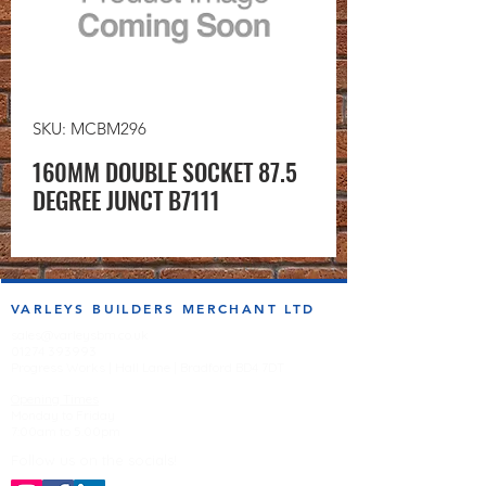
SKU: MCBM296
160MM DOUBLE SOCKET 87.5
DEGREE JUNCT B7111
VARLEYS BUILDERS MERCHANT LTD
sales@varleysbm.co.uk
01274 393993
Progress Works | Hall Lane | Bradford BD4 7DT
Opening Times
Monday to Friday
7:00am to 5.00pm
Follow us on the socials!