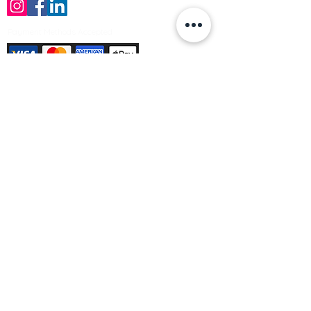
Payment Methods Accepted
Sign up no to receive offers, news &
product information
Email
Join Our Mailing List
© Varleys Builders Merchant Ltd 2025
Company number
13050731