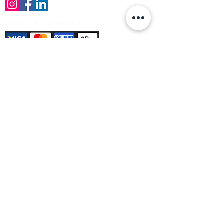
Payment Methods Accepted
Sign up no to receive offers, news &
product information
Email
Join Our Mailing List
© Varleys Builders Merchant Ltd 2025
Company number
13050731