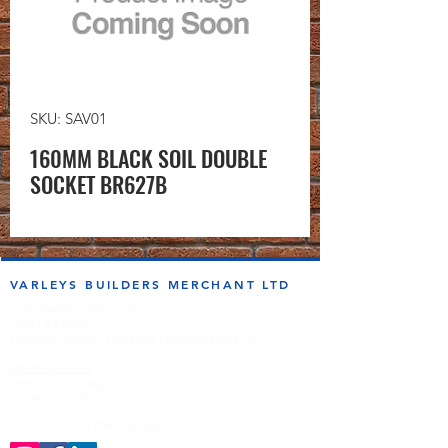
SKU: SAV01
160MM BLACK SOIL DOUBLE
SOCKET BR627B
VARLEYS BUILDERS MERCHANT LTD
sales@varleysbm.co.uk
01274 393993
Progress Works | Hall Lane | Bradford BD4 7DT
Opening Times
Monday to Friday
7:00am to 5.00pm
Follow us on the socials!