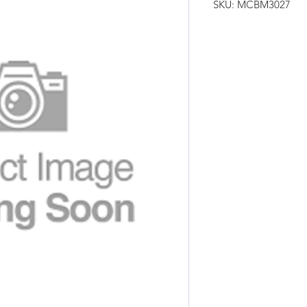
SKU: MCBM3027