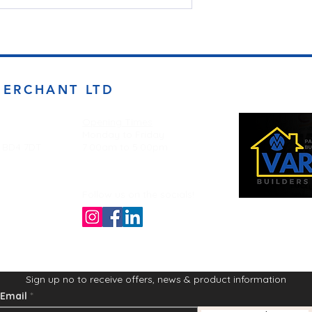
MERCHANT LTD
Opening Times
Monday to Friday
d BD4 7DT
7:00am to 5.00pm
Follow us on the socials!
Sign up no to receive offers, news & product information
Email