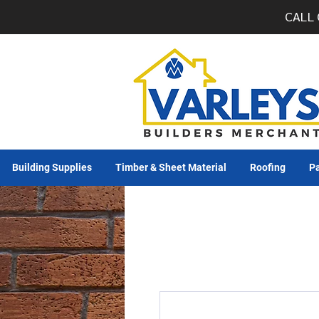
CALL 
Building Supplies
Timber & Sheet Material
Roofing
Pa