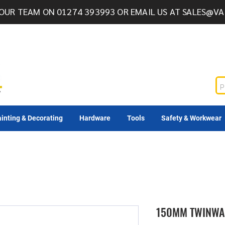
OUR TEAM ON 01274 393993 OR EMAIL US AT
SALES@VA
inting & Decorating
Hardware
Tools
Safety & Workwear
150MM TWINWA