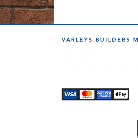
VARLEYS BUILDERS 
sales@varleysbm.co.uk
01274 393993
Progress Works | Hall Lane | Bradfor
Payment Methods Accepted