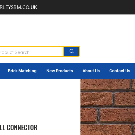
RLEYSBM.CO.UK
Brick Matching
New Products
About Us
Contact Us
LL CONNECTOR