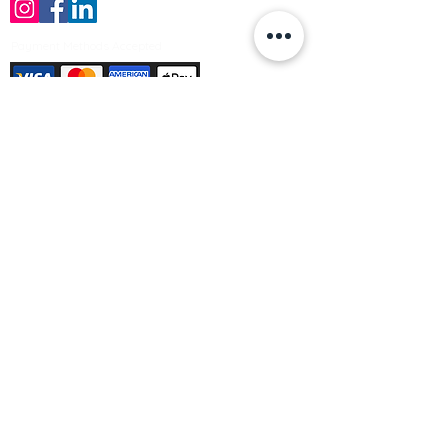
Payment Methods Accepted
Sign up no to receive offers, news &
product information
Email
Join Our Mailing List
© Varleys Builders Merchant Ltd 2025
Company number
13050731