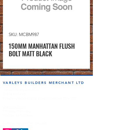
SKU: MCBM987
150MM MANHATTAN FLUSH
BOLT MATT BLACK
VARLEYS BUILDERS MERCHANT LTD
sales@varleysbm.co.uk
01274 393993
Progress Works | Hall Lane | Bradford BD4 7DT
Opening Times
Monday to Friday
7:00am to 5.00pm
Follow us on the socials!