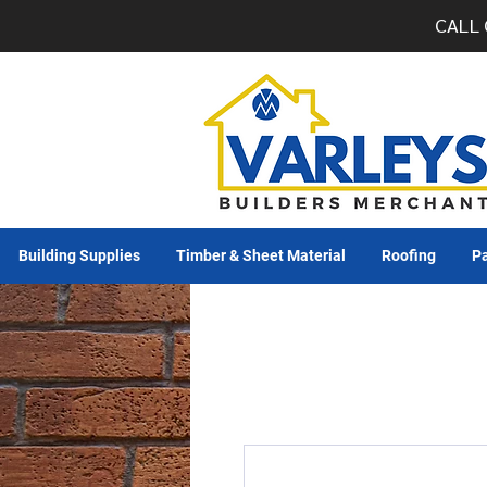
CALL 
Building Supplies
Timber & Sheet Material
Roofing
Pa