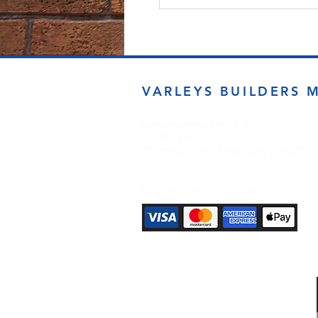
VARLEYS BUILDERS 
sales@varleysbm.co.uk
01274 393993
Progress Works | Hall Lane | Bradfor
Payment Methods Accepted