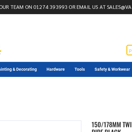
OUR TEAM ON 01274 393993 OR EMAIL US AT
SALES@VA
inting & Decorating
Hardware
Tools
Safety & Workwear
150/178MM TWI