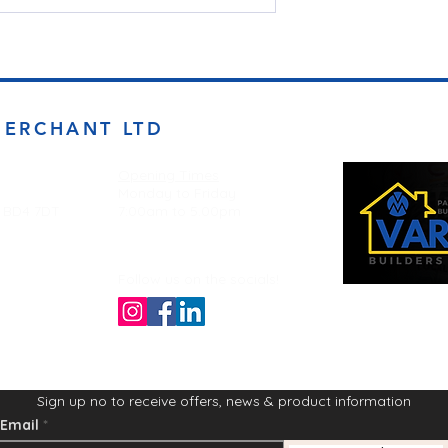
MERCHANT LTD
Opening Times
Monday to Friday
d BD4 7DT
7:00am to 5.00pm
Follow us on the socials!
Sign up no to receive offers, news & product information
Email