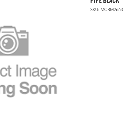
PIPE BLACK
SKU: MCBM2663