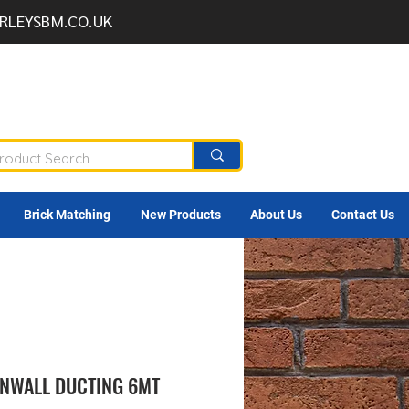
RLEYSBM.CO.UK
Brick Matching
New Products
About Us
Contact Us
NWALL DUCTING 6MT