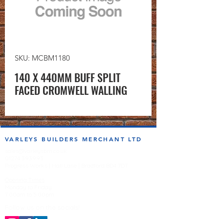
SKU: MCBM1180
140 X 440MM BUFF SPLIT
FACED CROMWELL WALLING
VARLEYS BUILDERS MERCHANT LTD
sales@varleysbm.co.uk
01274 393993
Progress Works | Hall Lane | Bradford BD4 7DT
Opening Times
Monday to Friday
7:00am to 5.00pm
Follow us on the socials!