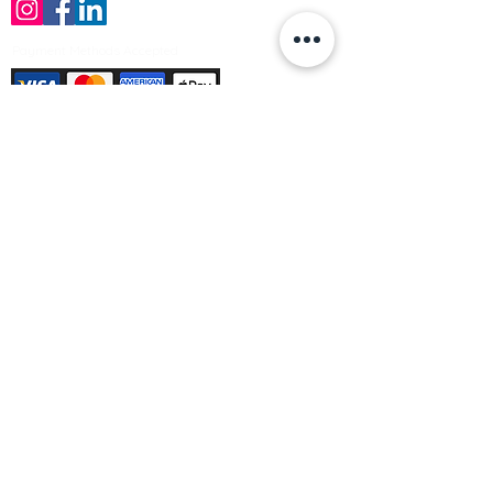
Payment Methods Accepted
Sign up no to receive offers, news &
product information
Email
Join Our Mailing List
© Varleys Builders Merchant Ltd 2025
Company number
13050731