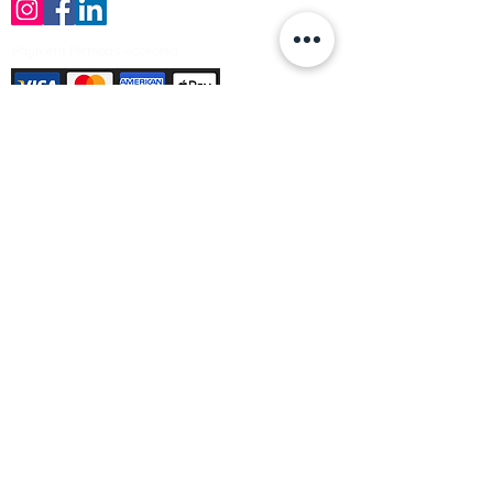
Payment Methods Accepted
Sign up no to receive offers, news &
product information
Email
Join Our Mailing List
© Varleys Builders Merchant Ltd 2025
Company number
13050731