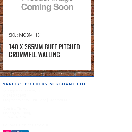
SKU: MCBM1131
140 X 365MM BUFF PITCHED
CROMWELL WALLING
VARLEYS BUILDERS MERCHANT LTD
sales@varleysbm.co.uk
01274 393993
Progress Works | Hall Lane | Bradford BD4 7DT
Opening Times
Monday to Friday
7:00am to 5.00pm
Follow us on the socials!