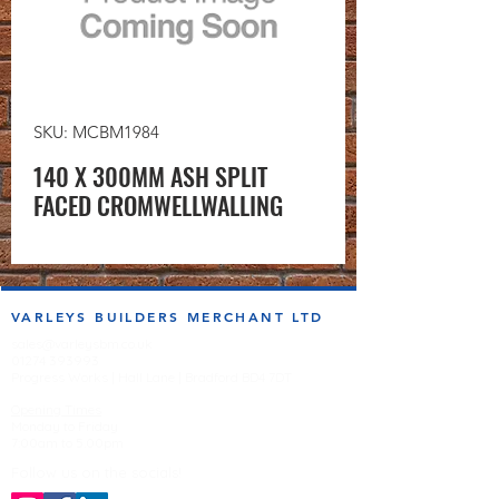
SKU: MCBM1984
140 X 300MM ASH SPLIT
FACED CROMWELLWALLING
VARLEYS BUILDERS MERCHANT LTD
sales@varleysbm.co.uk
01274 393993
Progress Works | Hall Lane | Bradford BD4 7DT
Opening Times
Monday to Friday
7:00am to 5.00pm
Follow us on the socials!