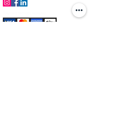
Payment Methods Accepted
Sign up no to receive offers, news &
product information
Email
Join Our Mailing List
© Varleys Builders Merchant Ltd 2025
Company number
13050731