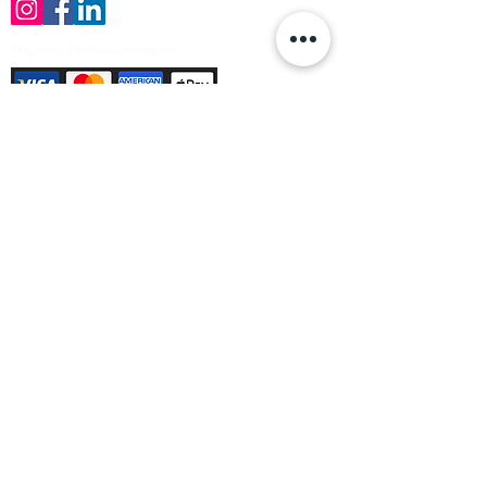
Payment Methods Accepted
Sign up no to receive offers, news &
product information
Email
Join Our Mailing List
© Varleys Builders Merchant Ltd 2025
Company number
13050731