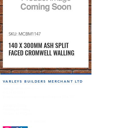
SKU: MCBM1147
140 X 300MM ASH SPLIT
FACED CROMWELL WALLING
VARLEYS BUILDERS MERCHANT LTD
sales@varleysbm.co.uk
01274 393993
Progress Works | Hall Lane | Bradford BD4 7DT
Opening Times
Monday to Friday
7:00am to 5.00pm
Follow us on the socials!