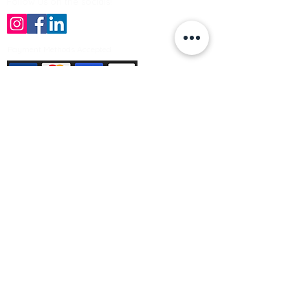
Follow us on the socials!
Payment Methods Accepted
Sign up no to receive offers, news &
product information
Email
Join Our Mailing List