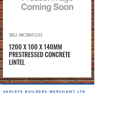
SKU: MCBM1233
1200 X 100 X 140MM
PRESTRESSED CONCRETE
LINTEL
VARLEYS BUILDERS MERCHANT LTD
sales@varleysbm.co.uk
01274 393993
Progress Works | Hall Lane | Bradford BD4 7DT
Opening Times
Monday to Friday
7:00am to 5.00pm