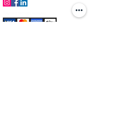
Payment Methods Accepted
Sign up no to receive offers, news &
product information
Email
Join Our Mailing List
© Varleys Builders Merchant Ltd 2025
Company number
13050731