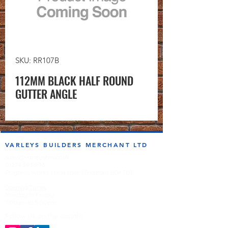
SKU: RR107B
112MM BLACK HALF ROUND
GUTTER ANGLE
VARLEYS BUILDERS MERCHANT LTD
sales@varleysbm.co.uk
01274 393993
Progress Works | Hall Lane | Bradford BD4 7DT
Opening Times
Monday to Friday
7:00am to 5.00pm
Follow us on the socials!